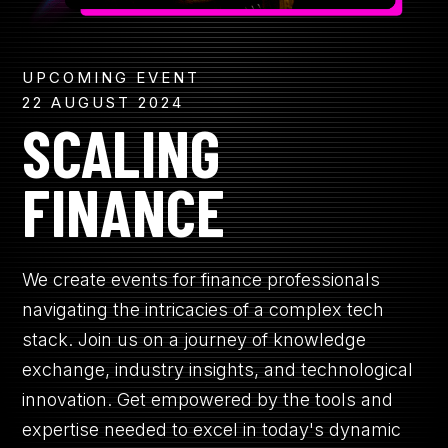
UPCOMING EVENT
22 AUGUST 2024
SCALING
FINANCE
We create events for finance professionals
navigating the intricacies of a complex tech
stack. Join us on a journey of knowledge
exchange, industry insights, and technological
innovation. Get empowered by the tools and
expertise needed to excel in today's dynamic