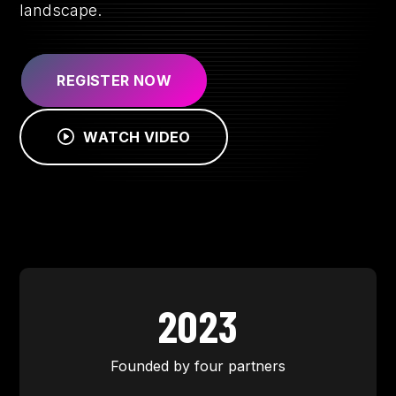
landscape.
REGISTER NOW
WATCH VIDEO
2023
Founded by four partners