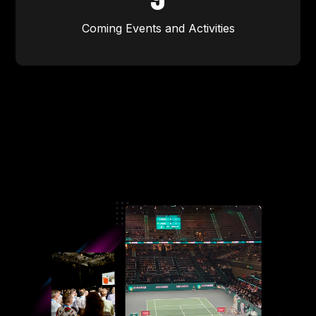
Coming Events and Activities