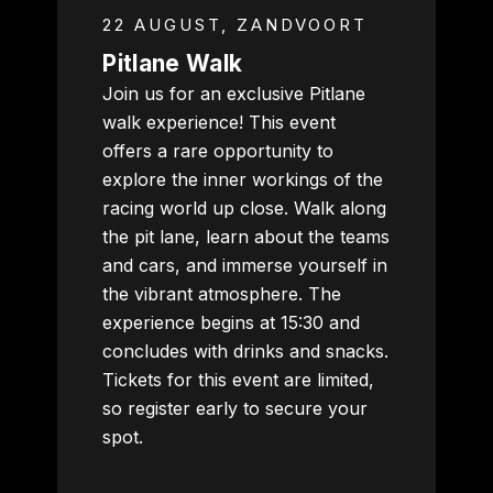
22 AUGUST, ZANDVOORT
Pitlane Walk
Join us for an exclusive Pitlane
walk experience! This event
offers a rare opportunity to
explore the inner workings of the
racing world up close. Walk along
the pit lane, learn about the teams
and cars, and immerse yourself in
the vibrant atmosphere. The
experience begins at 15:30 and
concludes with drinks and snacks.
Tickets for this event are limited,
so register early to secure your
spot.