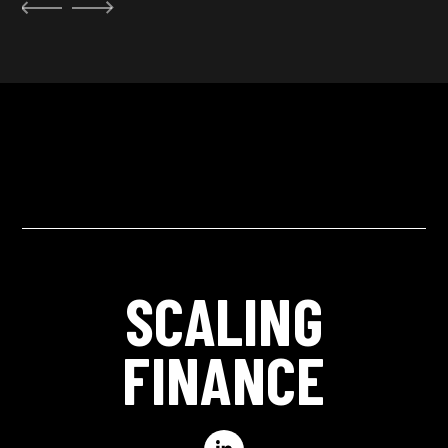
SCALING
FINANCE