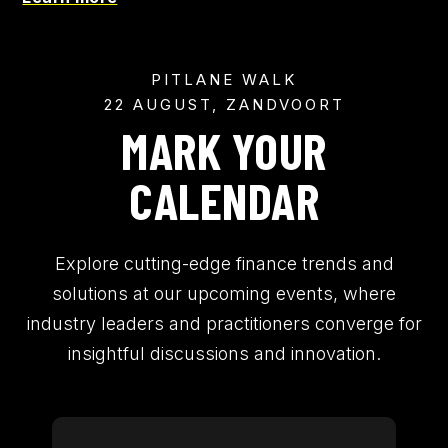
PITLANE WALK
22 AUGUST, ZANDVOORT
MARK YOUR
CALENDAR
Explore cutting-edge finance trends and
solutions at our upcoming events, where
industry leaders and practitioners converge for
insightful discussions and innovation.