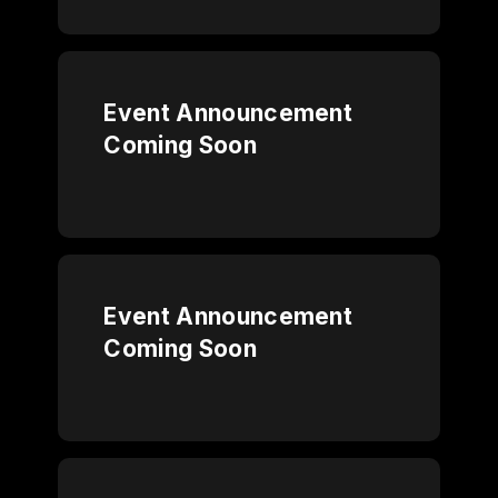
Event Announcement
Coming Soon
Event Announcement
Coming Soon