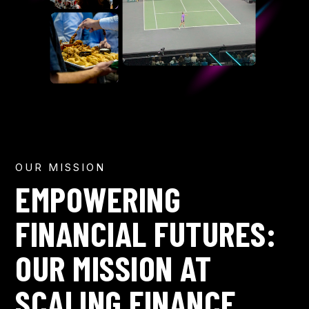
OUR MISSION
EMPOWERING
FINANCIAL FUTURES:
OUR MISSION AT
SCALING FINANCE