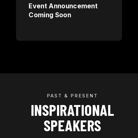
Event Announcement
Coming Soon
PAST & PRESENT
INSPIRATIONAL
SPEAKERS