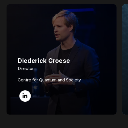
Diederick Croese
Director
Centre for Quantum and Society