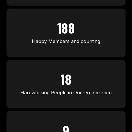
200
Happy Members and counting
20
Hardworking People in Our Organization
10