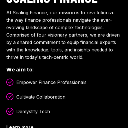
At Scaling Finance, our mission is to revolutionize
the way finance professionals navigate the ever-
evolving landscape of complex technologies.
Comprised of four visionary partners, we are driven
by a shared commitment to equip financial experts
with the knowledge, tools, and insights needed to
thrive in today's tech-centric world.
We aim to:
Empower Finance Professionals
Cultivate Collaboration
Demystify Tech
Learn more