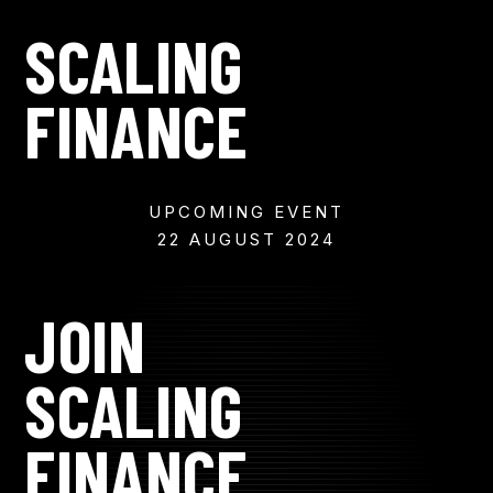
SCALING
FINANCE
UPCOMING EVENT
22 AUGUST 2024
JOIN
SCALING
FINANCE