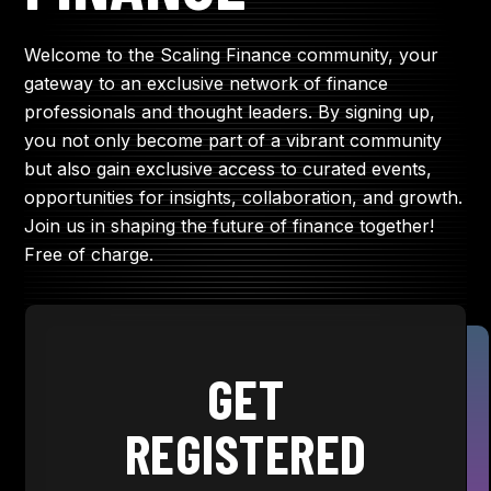
Welcome to the Scaling Finance community, your
gateway to an exclusive network of finance
professionals and thought leaders. By signing up,
you not only become part of a vibrant community
but also gain exclusive access to curated events,
opportunities for insights, collaboration, and growth.
Join us in shaping the future of finance together!
Free of charge.
GET
REGISTERED