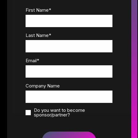
First Name
*
Last Name
*
Email
*
Company Name
Do you want to become
sponsor/partner?