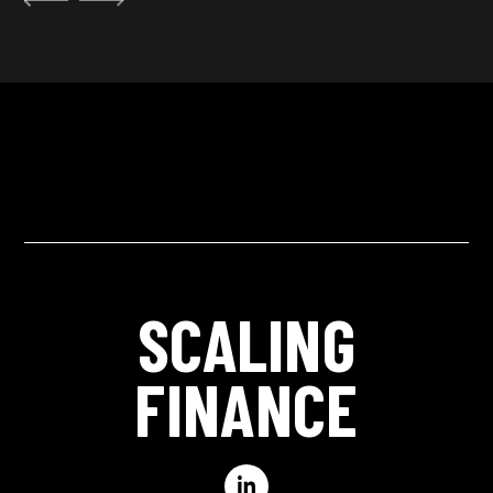
SCALING
FINANCE