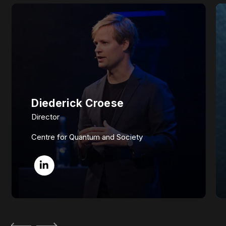
Diederick Croese
Director
Centre for Quantum and Society