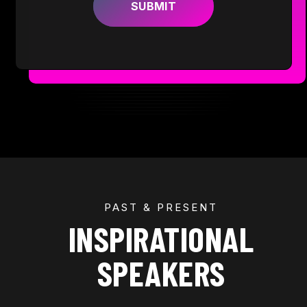
PAST & PRESENT
INSPIRATIONAL
SPEAKERS